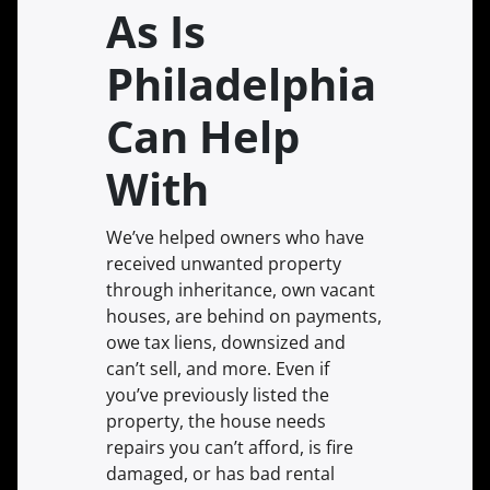
As Is
Philadelphia
Can Help
With
We’ve helped owners who have
received unwanted property
through inheritance, own vacant
houses, are behind on payments,
owe tax liens, downsized and
can’t sell, and more. Even if
you’ve previously listed the
property, the house needs
repairs you can’t afford, is fire
damaged, or has bad rental