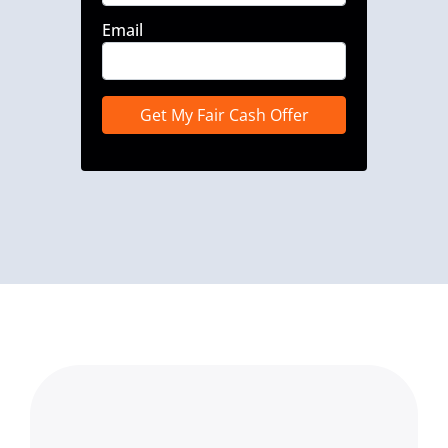
Email