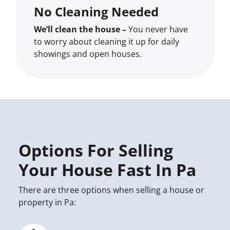
No Cleaning Needed
We’ll clean the house –
You never have
to worry about cleaning it up for daily
showings and open houses.
Options For Selling
Your House Fast In Pa
There are three options when selling a house or
property in Pa: