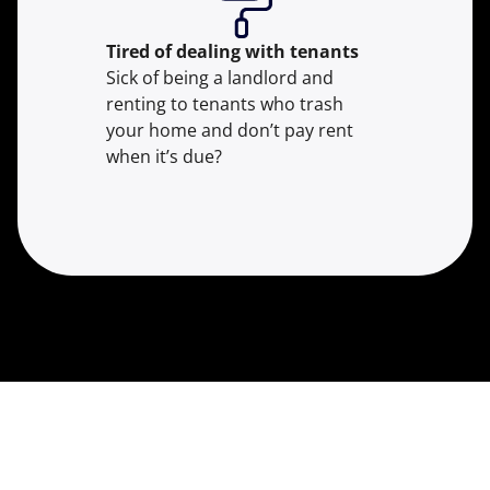
Tired of dealing with tenants
Sick of being a landlord and
renting to tenants who trash
your home and don’t pay rent
when it’s due?