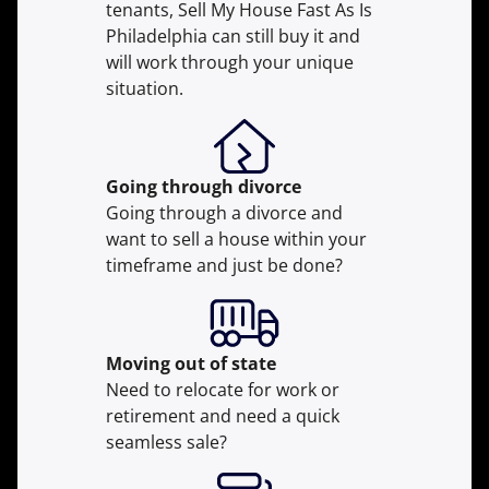
tenants, Sell My House Fast As Is
Philadelphia can still buy it and
will work through your unique
situation.
Going through divorce
Going through a divorce and
want to sell a house within your
timeframe and just be done?
Moving
out of state
Need to relocate for work or
retirement and need a quick
seamless sale?