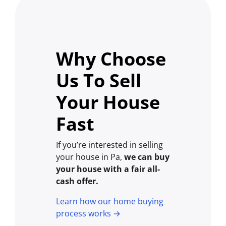
Why Choose
Us To Sell
Your House
Fast
If you’re interested in selling
your house in Pa,
we can buy
your house with a fair all-
cash offer.
Learn how our home buying
process works →