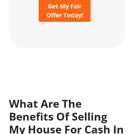
Get My Fair
Offer Today!
What Are The
Benefits Of Selling
My House For Cash In