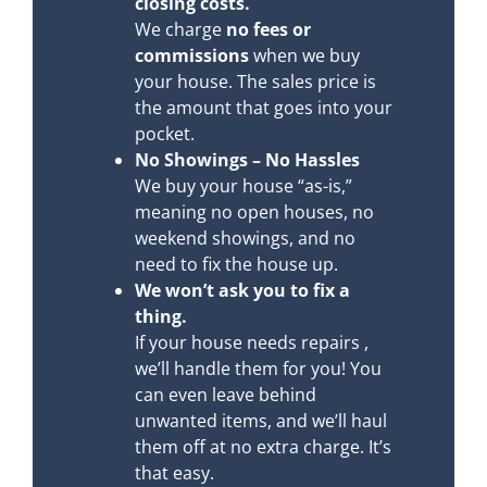
closing costs.
We charge
no fees or
commissions
when we buy
your house. The sales price is
the amount that goes into your
pocket.
No Showings – No Hassles
We buy your house “as-is,”
meaning no open houses, no
weekend showings, and no
need to fix the house up.
We won’t ask you to fix a
thing.
If your house needs repairs ,
we’ll handle them for you! You
can even leave behind
unwanted items, and we’ll haul
them off at no extra charge. It’s
that easy.