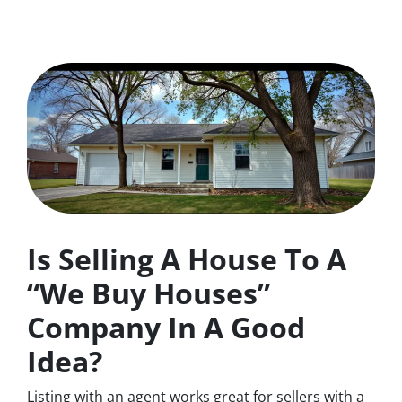
Is Selling A House To A
“We Buy Houses”
Company In A Good
Idea?
Listing with an agent works great for sellers with a