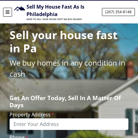
Sell My House Fast As Is
(267) 354-8148
TOGGLE MENU
Philadelphia
NEED TO SELL YOUR HOUSE FAST? WE BUY HOUSES!
Sell your house fast
in Pa
We buy homes in any condition in
cash
Get An Offer Today, Sell In A Matter Of
Days
Property Address
*
Phone
*