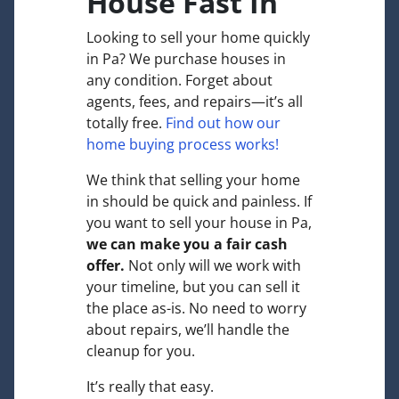
House Fast In
Looking to sell your home quickly
in Pa? We purchase houses in
any condition. Forget about
agents, fees, and repairs—it’s all
totally free.
Find out how our
home buying process works!
We think that selling your home
in should be quick and painless. If
you want to sell your house in Pa,
we can make you a fair cash
offer.
Not only will we work with
your timeline, but you can sell it
the place
as-is
. No need to worry
about repairs, we’ll handle the
cleanup for you.
It’s really that easy.