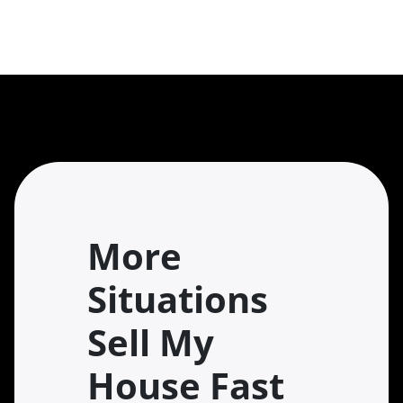
More
Situations
Sell My
House Fast