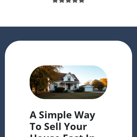
A Simple Way
To Sell Your