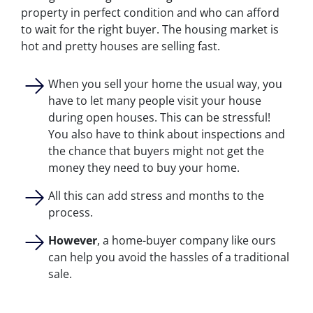
property in perfect condition and who can afford
to wait for the right buyer. The housing market is
hot and pretty houses are selling fast.
When you sell your home the usual way, you
have to let many people visit your house
during open houses. This can be stressful!
You also have to think about inspections and
the chance that buyers might not get the
money they need to buy your home.
All this can add stress and months to the
process.
However
, a home-buyer company like ours
can help you avoid the hassles of a traditional
sale.