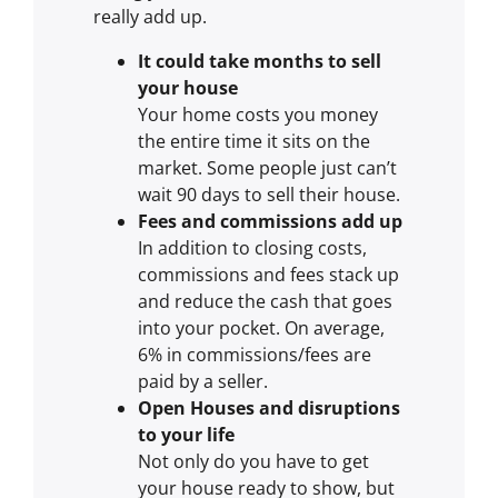
really add up.
It could take months to sell
your house
Your home costs you money
the entire time it sits on the
market. Some people just can’t
wait 90 days to sell their house.
Fees and commissions add up
In addition to closing costs,
commissions and fees stack up
and reduce the cash that goes
into your pocket. On average,
6% in commissions/fees are
paid by a seller.
Open Houses and disruptions
to your life
Not only do you have to get
your house ready to show, but