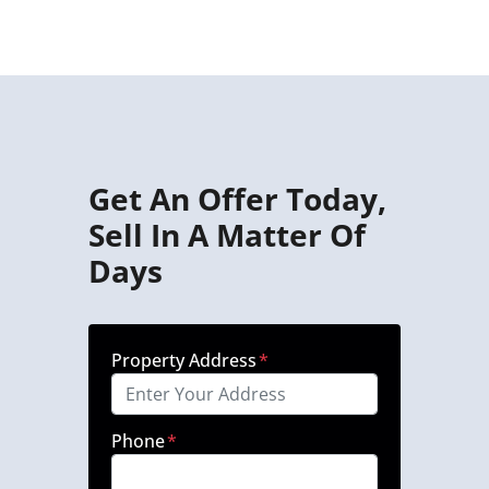
Get An Offer Today,
Sell In A Matter Of
Days
Property Address
*
Phone
*