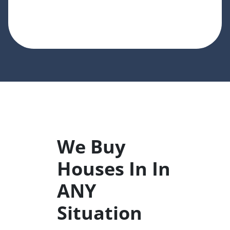
We Buy
Houses In In
ANY
Situation