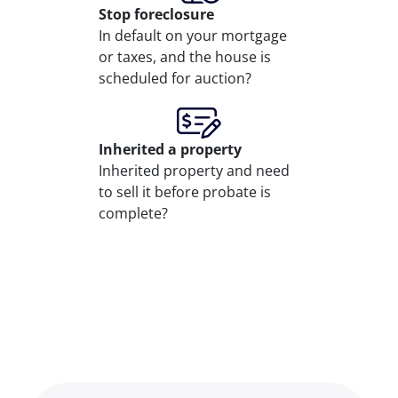
Stop
foreclosure
In default on your mortgage
or taxes, and the house is
scheduled for auction?
Inherited
a property
Inherited property and need
to sell it before probate is
complete?