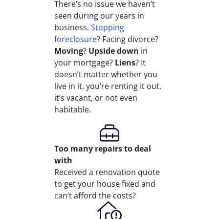
There’s no issue we haven’t
seen during our years in
business.
Stopping
foreclosure
? Facing divorce?
Moving
?
Upside down
in
your mortgage?
Liens
? It
doesn’t matter whether you
live in it, you’re renting it out,
it’s vacant, or not even
habitable.
Too many repairs
to deal
with
Received a renovation quote
to get your house fixed and
can’t afford the costs?