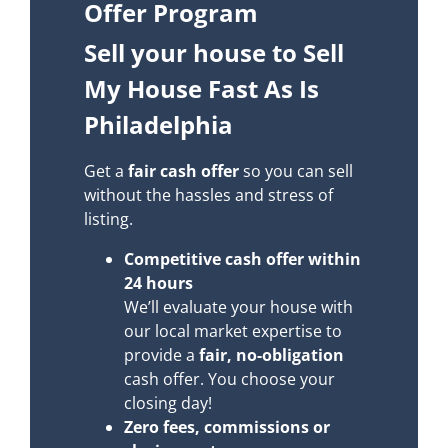
Offer Program
Sell your house to Sell
My House Fast As Is
Philadelphia
Get a
fair cash offer
so you can sell
without the hassles and stress of
listing.
Competitive cash offer within
24 hours
We’ll evaluate your house with
our local market expertise to
provide a
fair, no-obligation
cash offer. You choose your
closing day!
Zero fees, commissions or