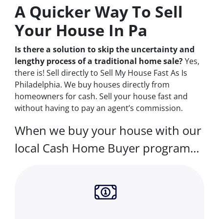
A Quicker Way To Sell
Your House In Pa
Is there a solution to skip the uncertainty and
lengthy process of a traditional home sale?
Yes,
there is! Sell directly to Sell My House Fast As Is
Philadelphia. We buy houses directly from
homeowners for cash. Sell your house fast and
without having to pay an agent’s commission.
When we buy your house with our
local Cash Home Buyer program…