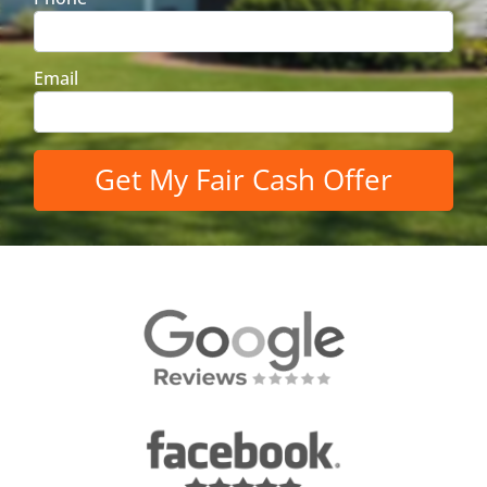
Email