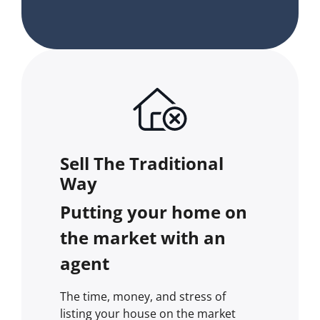
Sell The Traditional
Way
Putting your home on
the market with an
agent
The time, money, and stress of
listing your house on the market