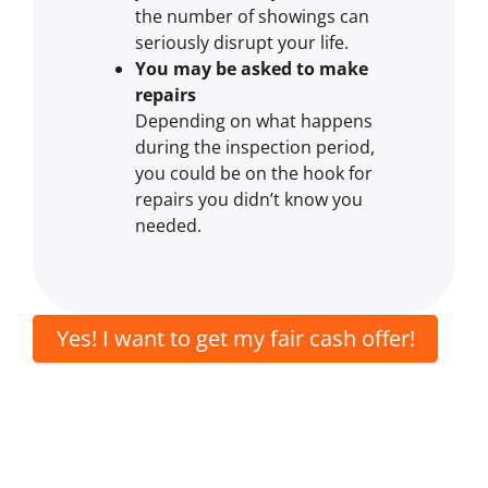
the number of showings can
seriously disrupt your life.
You may be asked to make
repairs
Depending on what happens
during the inspection period,
you could be on the hook for
repairs you didn’t know you
needed.
Yes! I want to get my fair cash offer!