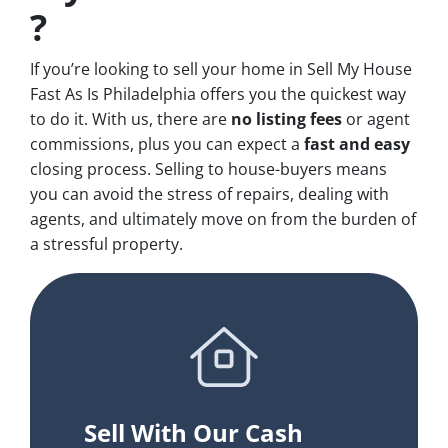
?
If you’re looking to sell your home in Sell My House
Fast As Is Philadelphia offers you the quickest way
to do it. With us, there are
no
listing fees
or agent
commissions, plus you can expect a
fast and easy
closing process. Selling to house-buyers means
you can avoid the stress of repairs, dealing with
agents, and ultimately move on from the burden of
a stressful property.
Sell With Our Cash