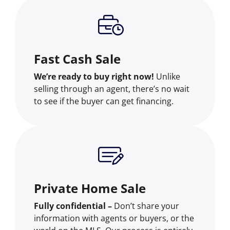
Fast Cash Sale
We’re ready to buy right now!
Unlike
selling through an agent, there’s no wait
to see if the buyer can get financing.
Private Home Sale
Fully confidential –
Don’t share your
information with agents or buyers, or the