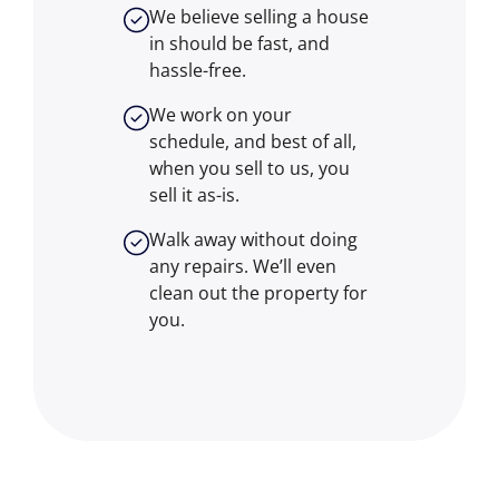
We believe selling a house
in should be fast, and
hassle-free.
We work on your
schedule, and best of all,
when you sell to us, you
sell it
as-is
.
Walk away without doing
any repairs. We’ll even
clean out the property for
you.