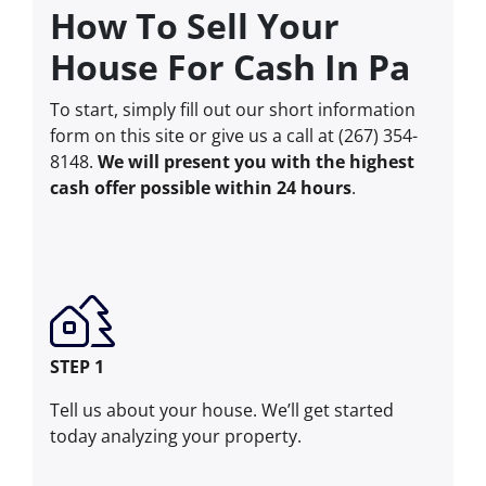
How To Sell Your
House For Cash In Pa
To start, simply fill out our short information
form on this site or give us a call at (267) 354-
8148.
We will present you with the highest
cash offer possible within 24 hours
.
STEP 1
Tell us about your house. We’ll get started
today analyzing your property.