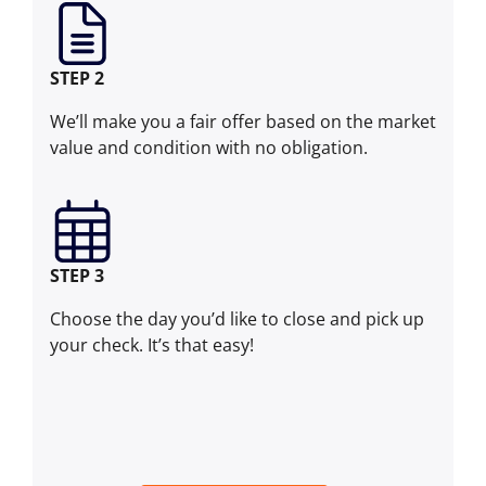
STEP 2
We’ll make you a fair offer based on the market
value and condition with no obligation.
STEP 3
Choose the day you’d like to close and pick up
your check. It’s that easy!