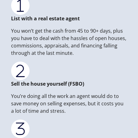
List with a real estate agent
You won’t get the cash from 45 to 90+ days, plus
you have to deal with the hassles of open houses,
commissions, appraisals, and financing falling
through at the last minute.
Sell the house yourself (FSBO)
You’re doing all the work an agent would do to
save money on selling expenses, but it costs you
a lot of time and stress.