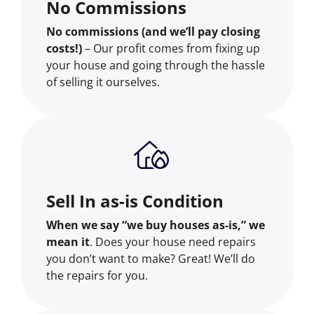
No Commissions
No commissions (and we’ll pay closing
costs!)
– Our profit comes from fixing up
your house and going through the hassle
of selling it ourselves.
Sell In as-is Condition
When we say “we buy houses as-is,” we
mean it
. Does your house need repairs
you don’t want to make? Great! We’ll do
the repairs for you.