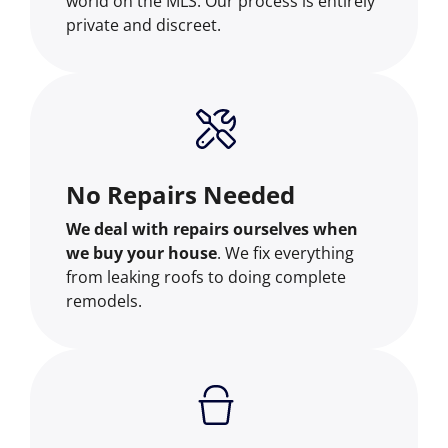
world on the MLS. Our process is entirely
private and discreet.
No Repairs Needed
We deal with repairs ourselves when
we buy your house
. We fix everything
from leaking roofs to doing complete
remodels.